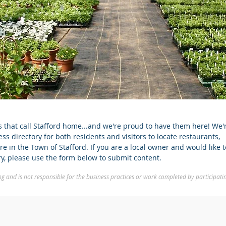
that call Stafford home...and we're proud to have them here! We'
s directory for both residents and visitors to locate restaurants,
e in the Town of Stafford. If you are a local owner and would like 
ory, please use the form below to submit content.
 and is not responsible for the business practices or work completed by participati