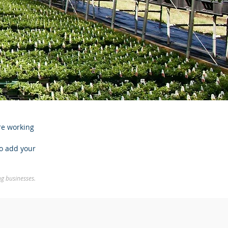
re working
to add your
ng businesses.