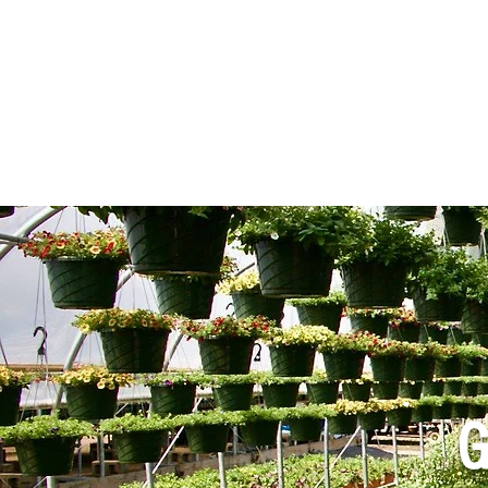
LOCAL DEVELOP
G