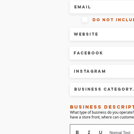
do not inclu
business descrip
What type of business do you operate?
have a store front, where can custom
Normal Text