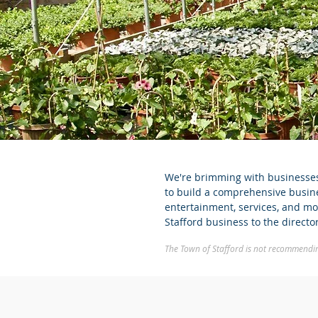
We're brimming with businesses 
to build a comprehensive busines
entertainment, services, and mor
Stafford business to the direct
The Town of Stafford is not recommending