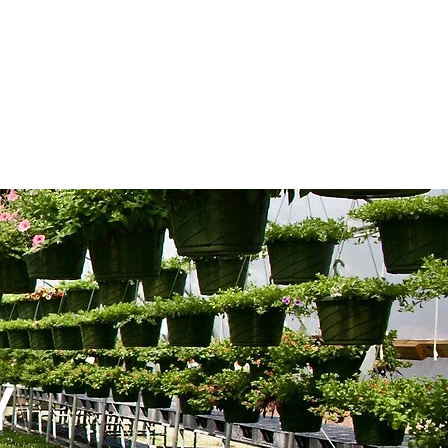
REATION
More
Y