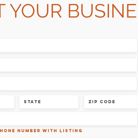
T YOUR BUSINE
phone number with listing