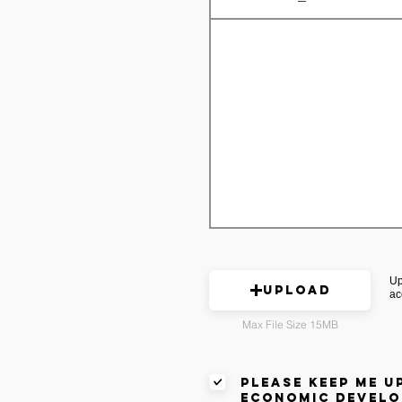
Up
Upload
ac
Max File Size 15MB
please keep me u
economic develo