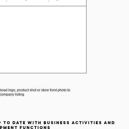
load logo, product shot or store front photo to
company listing
p to date with business activities and
pment functions