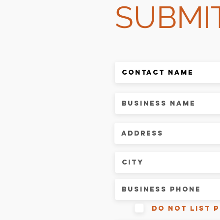
SUBMI
do not list 