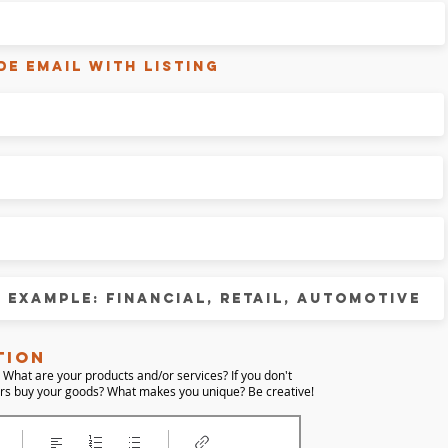
de email with listing
tion
 What are your products and/or services?
If you don't
ers buy your goods?
What makes you unique?
Be creative!