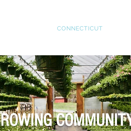
STAFFORD
CONNECTICUT
MENT
SUPPORT LOCAL
HISTORICAL TOUR
REC
ROWING COMMUNIT