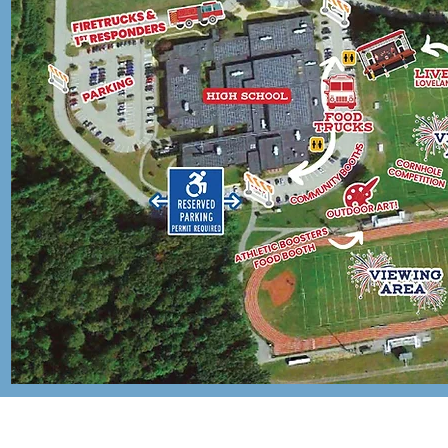
FEATURIN
LOVELAN
HILL BAN