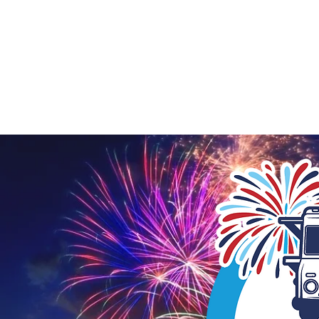
STAFFOR
LOCAL DEVELOPMENT
SUPPORT LOC