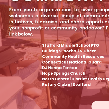
From youth organizations to civic group
welcomes a diverse lineup of community
initiatives, fundraise, and share opportun
your nonprofit or community endeavor? Fin
link below.
Stafford Middle School PTO
Bulldogs Football & Cheer
Community Health Resources
Connecticut National Guard
DJ Henna Tattoo
Hope Springs Church
North Central District Health De
Rotary Club of Stafford