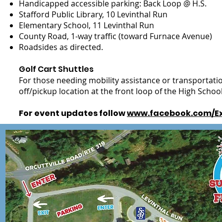
Handicapped accessible parking: Back Loop @ H.S.
Stafford Public Library, 10 Levinthal Run
Elementary School, 11 Levinthal Run
County Road, 1-way traffic (toward Furnace Avenue)
Roadsides as directed.
Golf Cart Shuttles
For those needing mobility assistance or transportation,
off/pickup location at the front loop of the High Schoo
For event updates follow
www.facebook.com/Ex