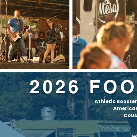
2026 FO
Athletic Booster
American
Cous
Je