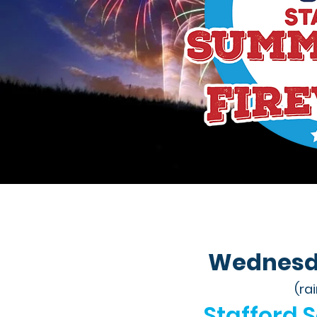
Wednesday
(ra
Stafford 