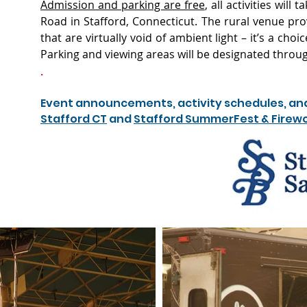
Admission and parking are free
, all activities will
Road in Stafford, Connecticut. The rural venue pro
that are virtually void of ambient light – it’s a cho
Parking and viewing areas will be designated throu
.
Event announcements, activity schedules, and th
Stafford CT
and
Stafford SummerFest & Firew