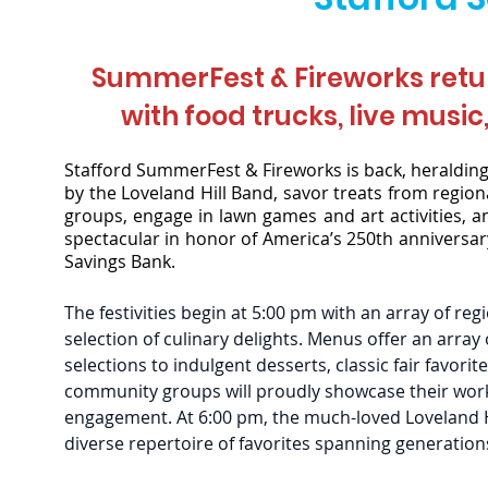
SummerFest & Fireworks retur
with food trucks,
live music
Stafford SummerFest & Fireworks is back, heralding 
by the Loveland Hill Band, savor treats from region
groups, engage in lawn games and art activities, a
spectacular in honor of America’s 250th anniversar
Savings Bank.
The festivities begin at 5:00 pm with an array of reg
selection of culinary delights. Menus offer an array
selections to indulgent desserts, classic fair favorit
community groups will proudly showcase their work
engagement. At 6:00 pm, the much-loved Loveland Hil
diverse repertoire of favorites spanning generation