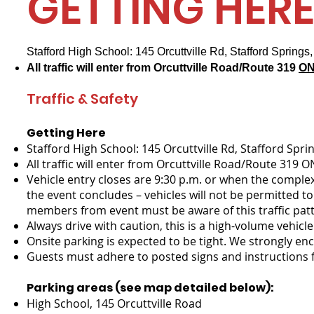
GETTING HER
Stafford High School: 145 Orcuttville Rd, Stafford Spring
All traffic will enter from Orcuttville Road/Route 319
ON
Traffic & Safety
Getting Here​
Stafford High School: 145 Orcuttville Rd, Stafford Spri
All traffic will enter from Orcuttville Road/Route 319 O
Vehicle entry closes are 9:30 p.m. or when the complex
the event concludes – vehicles will not be permitted t
members from event must be aware of this traffic patte
Always drive with caution, this is a high-volume vehic
Onsite parking is expected to be tight. We strongly en
Guests must adhere to posted signs and instructions f
Parking areas (see map detailed below):
High School, 145 Orcuttville Road