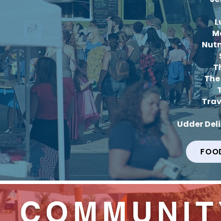
L
M
Nut
T
The
Trav
Udder Del
FOO
COMMUNIT