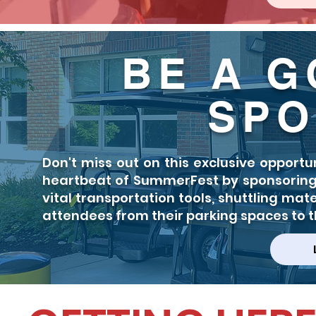
BE A G
SPO
Don't miss out on this exclusive opport
heartbeat of SummerFest by sponsoring a
vital transportation tools, shuttling mat
attendees from their parking spaces to th