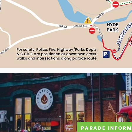
PARADE INFORM