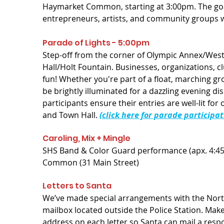
Haymarket Common, starting at 3:00pm. The goa
entrepreneurs, artists, and community groups who
Parade of Lights - 5:00pm
Step-off from the corner of Olympic Annex/West
Hall/Holt Fountain. Businesses, organizations, cl
fun! Whether you're part of a float, marching gr
be brightly illuminated for a dazzling evening dis
participants ensure their entries are well-lit fo
and Town Hall.
(click here for parade participa
Caroling, Mix + Mingle
SHS Band & Color Guard performance (apx. 4:45P
Common (31 Main Street)
Letters to Santa
We’ve made special arrangements with the North 
mailbox located outside the Police Station. Make
address on each letter so Santa can mail a resp