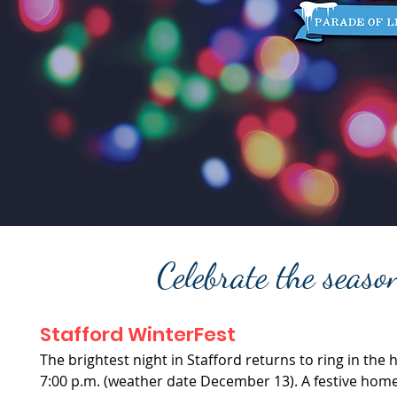
Celebrate the seas
Stafford WinterFest
The brightest night in Stafford returns to ring in the
7:00 p.m. (weather date December 13). A festive homet