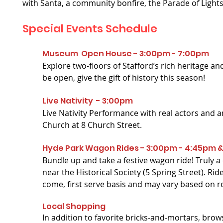
with Santa, a community bonfire, the Parade of Light
Special Events
Schedule
Museum Open House -
3:00pm - 7:00pm
Explore two-floors of Stafford’s rich heritage and
be open, give the gift of history this season!
Live Nativity - 3:00pm
Live Nativity Performance with real actors and a
Church at 8 Church Street.
Hyde Park Wagon Rides - 3:00pm - 4:45pm 
Bundle up and take a festive wagon ride! Trul
near the Historical Society (5 Spring Street). Rid
come, first serve basis and may vary based on r
Local Shopping
In addition to favorite bricks-and-mortars, br