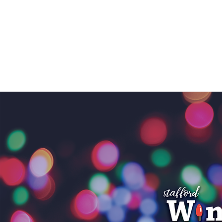
STAFFOR
LOCAL DEVELOPMENT
SUPPORT LOC