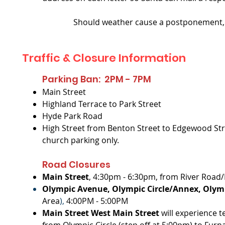
Should weather cause a postponement, W
Traffic & Closure Information
Parking Ban: 2PM - 7PM
Main Street
Highland Terrace to Park Street
Hyde Park Road
High Street from Benton Street to Edgewood Stre
church parking only.
Road Closures
Main Street
, 4:30pm - 6:30pm, from River Road/
Olympic Avenue, Olympic Circle/Annex, Olymp
Area
),
4:00PM - 5:00PM
Main Street West Main Street
will experience 