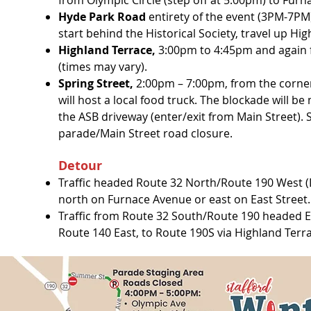
from Olympic Circle (step off at 5:00pm) to Fur
Hyde Park Road
entirety of the event (3PM-7PM
start behind the Historical Society, travel up H
Highland Terrace,
3:00pm to 4:45pm and again fr
(times may vary).
Spring Street,
2:00pm – 7:00pm
, from the corne
will host a local food truck. The blockade will 
the ASB driveway (enter/exit from Main Street). S
parade/Main Street road closure.
Detour
Traffic headed Route 32 North/Route 190 West 
north on Furnace Avenue or east on East Street.
Traffic from Route 32 South/Route 190 headed East
Route 140 East, to Route 190S via Highland Terr