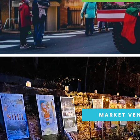
MARKET VE