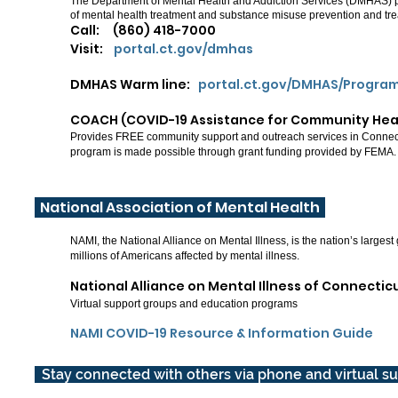
The Department of Mental Health and Addiction Services (DMHAS) p
of mental health treatment and substance misuse prevention and tr
Call: (860) 418-7000
Visit:
portal.ct.gov/dmhas
DMHAS Warm line:
portal.ct.gov/DMHAS/Progra
COACH (COVID-19 Assistance for Community He
Provides FREE community support and outreach services in Connecti
program is made possible through grant funding provided by FEMA.
National Association of Mental Health
NAMI, the National Alliance on Mental Illness, is the nation’s largest
millions of Americans affected by mental illness.
National Alliance on Mental Illness of Connecti
Virtual support groups and education programs
NAMI COVID-19 Resource & Information Guide
Stay connected with others via phone and virtual s