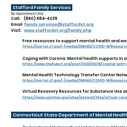
Stafford Family Services
By Appointment Only
Call: (860) 684-4239
Email
family.services@staffordct.org
Visit:
www.staffordct.org/family.php
Free resources to support mental health and we
https://portal.ct.gov/-/media/DMHAS/COVID-19/Resour
Coping with Corona: Mental health supports in
https://www.thehubct.org/post/2020/03/16/coping-wit
Mental Health Technology Transfer Center Netwo
https://portal.ct.gov/-/media/DMHAS/COVID-19/Resou
Virtual Recovery Resources for Substance Use an
https://www.samhsa.gov/sites/default/files/virtual-rec
Connecticut State Department of Mental Health