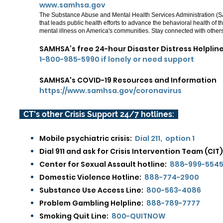
www.samhsa.gov
The Substance Abuse and Mental Health Services Administration (S
that leads public health efforts to advance the behavioral health of
mental illness on America's communities.
Stay connected with other
SAMHSA’s free 24-hour Disaster Distress Helplin
1-800-985-5990 if lonely or need support
SAMHSA's COVID-19 Resources and Information
https://www.samhsa.gov/coronavirus
CT’s other Crisis Support 24/7 hotlines:
Mobile psychiatric crisis:
Dial 211, option 1
Dial 911 and ask for Crisis Intervention Team (CIT)
Center for Sexual Assault hotline:
888-999-554
Domestic Violence Hotline:
888-774-2900​
Substance Use Access Line:
800-563-4086
Problem Gambling Helpline:
888-789-7777
Smoking Quit Line:
800-QUITNOW