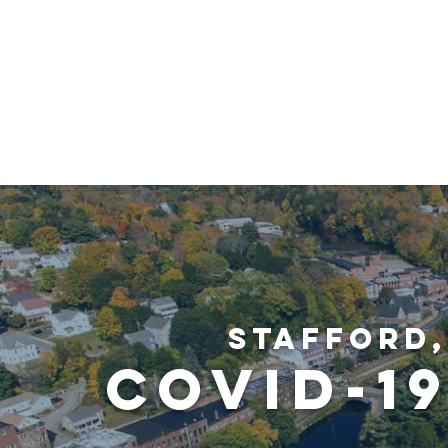
STAFFOR
LOCAL DEVELOPMENT
SUPPORT LOC
Stafford
COVID-1