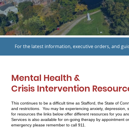
For the latest information, executive orders, and gui
Mental Health &
Crisis Intervention Resour
This continues to be a difficult time as Stafford, the State of Co
and restrictions. You may be experiencing anxiety, depression, 
for resources the links below offer different resources for you an
Services is also available for on-going therapy by appointment on
emergency please remember to call 911.