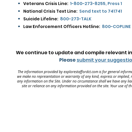
Veterans Crisis Line:
1-800-273-8255, Press 1
National Crisis Text Line:
Send text to 741741
Suicide Lifeline:
800-273-TALK
Law Enforcement Officers Hotline:
800-COPLINE
We continue to update and compile relevant in
Please
submit your suggestio
The information provided by explorestaffordct.com is for general informa
we make no representation or warranty of any kind, express or implied, reg
any information on the Site. Under no circumstance shall we have any liabi
site or reliance on any information provided on the site. Your use of th