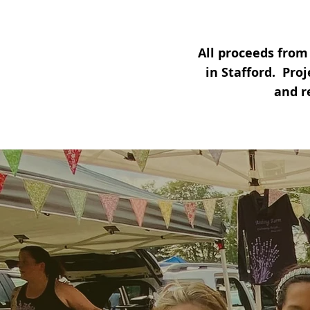
All proceeds from
in Stafford.
Proj
and r