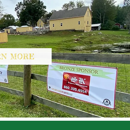
RN MORE