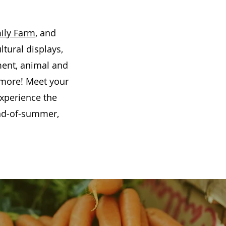
mily Farm
, and
tural displays,
ment, animal and
 more! Meet your
experience the
end-of-summer,