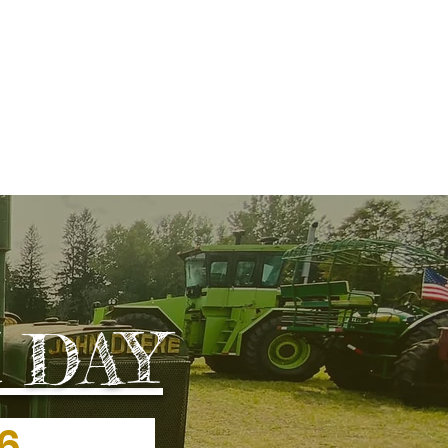
REATION
More
 DAY
2026