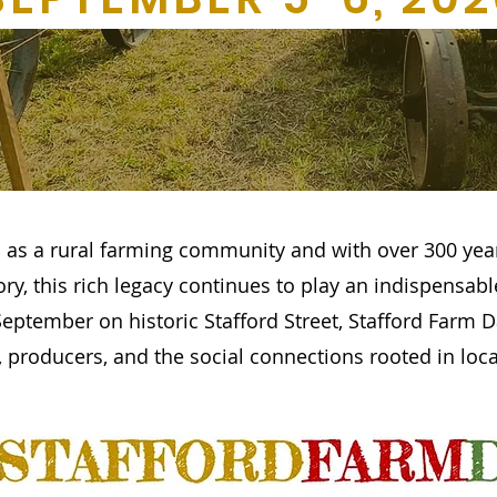
 as a rural farming community and with over 300 yea
tory, this rich legacy continues to play an indispensabl
eptember on historic Stafford Street, Stafford Farm D
 producers, and the social connections rooted in local