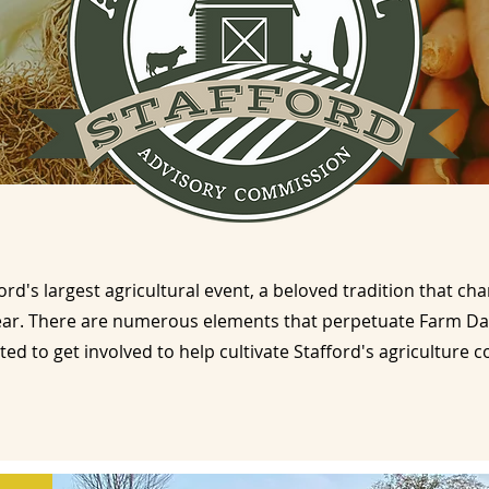
ord's largest agricultural event, a beloved tradition that c
ear. There are numerous elements that perpetuate Farm Da
ited to get involved to help cultivate Stafford's agriculture