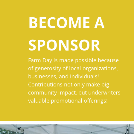
BECOME A
SPONSOR
Farm Day is made possible because
of generosity of local organizations,
businesses, and individuals!
Contributions not only make big
community impact, but underwriters
valuable promotional offerings!