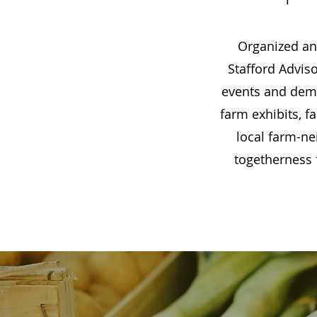
Organized a
Stafford Advis
events and demon
farm exhibits, 
local farm-ne
togetherness 