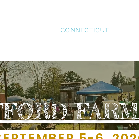
STAFFORD
CONNECTICUT
MENT
SUPPORT LOCAL
HISTORICAL TOUR
REC
FFORD FARM
TEMBER 5-6, 