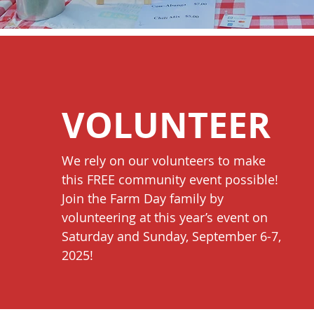
VOLUNTEER
We rely on our volunteers to make
this FREE community event possible!
Join the Farm Day family by
volunteering at this year’s event on
Saturday and Sunday, September 6-7,
20
25!