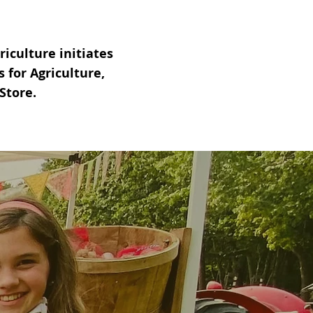
iculture initiates
for Agriculture,
Store.