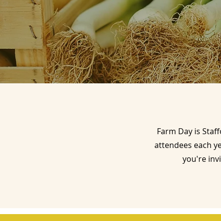
Farm Day is Staff
attendees each y
you're inv