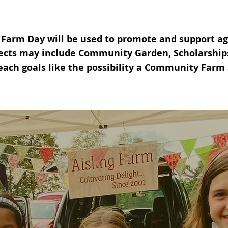
 Farm Day will be used to promote and support agr
ects may include Community Garden, Scholarships 
each goals
like the possibility a Community Farm 