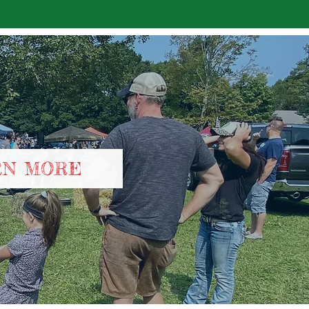
RN MORE