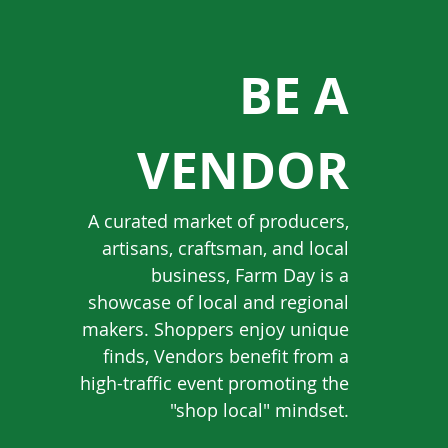
BE A
VENDOR
A curated market of producers,
artisans, craftsman, and local
business, Farm Day is a
showcase of local and regional
makers. Shoppers enjoy unique
finds, Vendors benefit from a
high-traffic event promoting the
"shop local" mindset.