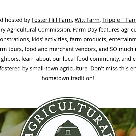
nd hosted by
Foster Hill Farm
,
Witt Farm
,
Tripple T Fa
ory Agricultural Commission, Farm Day features agricul
strations, kids’ activities, farm products, entertain
farm tours, food and merchant vendors, and SO much
ighbors, learn about our local food community, and 
fostered by small-town agriculture.
Don't miss this 
hometown tradition!