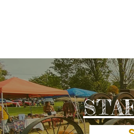
LOCAL DEVELOP
STA
SEP