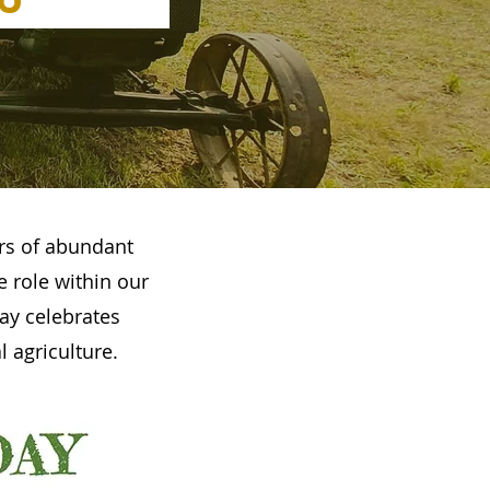
rs of abundant
e role within our
ay celebrates
 agriculture.