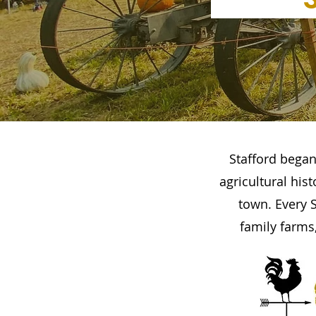
Stafford began
agricultural his
town. Every S
family farms,