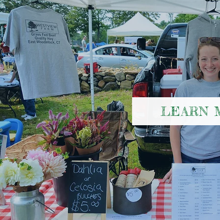
LEARN 