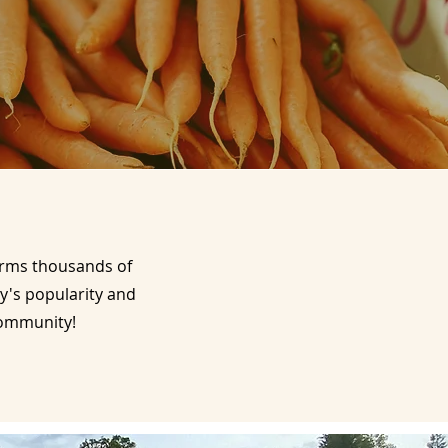
harms thousands of
y's popularity and
 community!