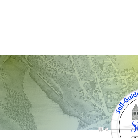
STAFFOR
LOCAL DEVELOPMENT
SUPPORT LOC
Page Title