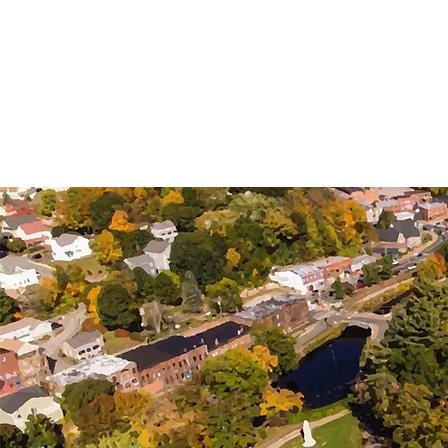
STAFFOR
LOCAL DEVELOPMENT
SUPPORT LOC