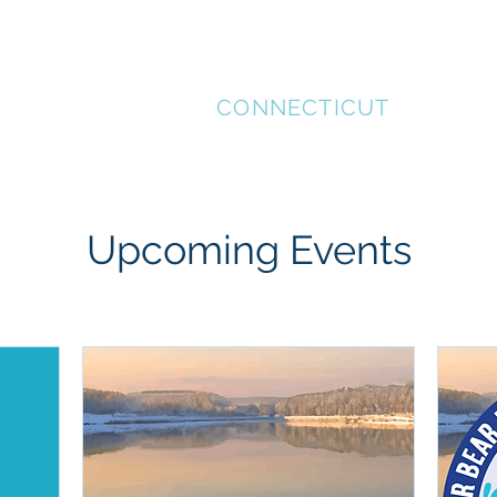
STAFFORD
CONNECTICUT
MENT
SUPPORT LOCAL
HISTORICAL TOUR
REC
Upcoming Events