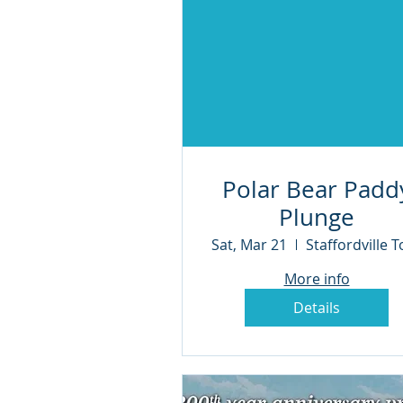
Polar Bear Padd
Plunge
Sat, Mar 21
More info
Details