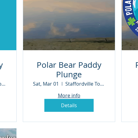
y
Polar Bear Paddy
Plunge
Staffordville Town Beach
Sat, Mar 01
Staffordville Town Beach
More info
Details