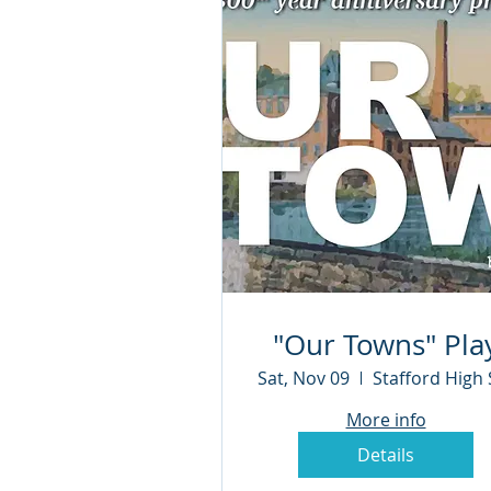
"Our Towns" Pla
Sat, Nov 09
More info
Details