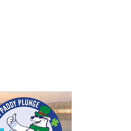
REATION
More