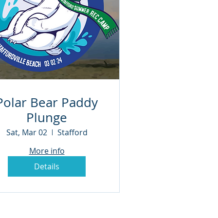
Polar Bear Paddy
Plunge
Sat, Mar 02
Stafford
More info
Details