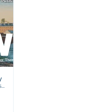
y
Stafford High School Auditorium